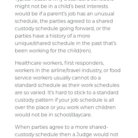
might not be in a child’s best interests
would be if a parent’s job has an unusual
schedule, the parties agreed to a shared
custody schedule going forward, or the
parties have a history of a more
unique/shared schedule in the past that’s
been working for the child(ren).
Healthcare workers, first responders,
workers in the airline/travel industry, or food
service workers usually cannot do a
standard schedule as their work schedules
are so varied. It’s hard to stick to a standard
custody pattern if your job schedule is all
over the place or you work when children
would not be in school/daycare.
When parties agree to a more shared-
custody schedule then a Judge would not