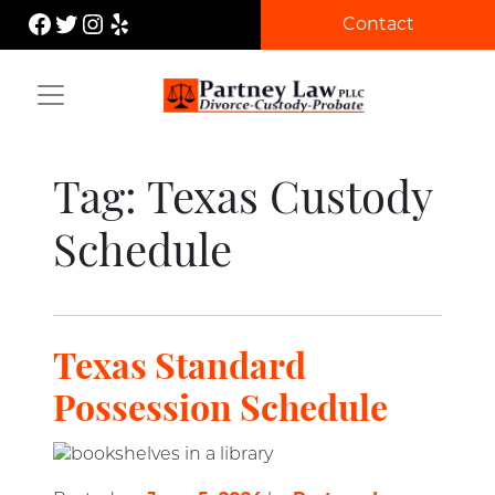
Skip
Facebook
Twitter
Instagram
Yelp
Contact
to
content
Partney Law
Tag:
Texas Custody
Schedule
Texas Standard
Possession Schedule