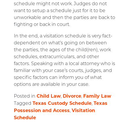
schedule might not work. Judges do not
want to setup a schedule just for it to be
unworkable and then the parties are back to
fighting or back in court.
In the end, a visitation schedule is very fact-
dependent on what’s going on between
the parties, the ages of the child(ren), work
schedules, extracurriculars, and other
factors. Speaking with a local attorney who is
familiar with your case’s courts, judges, and
specific factors can inform you of what
options are available in your case.
Child Law
Divorce
Family Law
Posted in
,
,
Texas Custody Schedule
Texas
Tagged
,
Possession and Access
Visitation
,
Schedule