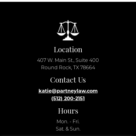
Location
407 W. Main St., Suite 400
Round Rock, TX 78664
Contact Us
katie@partneylaw.com
(512) 200-2151
Hours
Mon. - Fri.
Sat. & Sun.