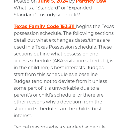
June 5, 2024
Partney Law
Posted on
by
What is a “Standard” or “Expanded
Standard” custody schedule?
Texas Family Code 153.311
begins the Texas
possession schedule. The following sections
detail out what exchanges dates/times are
used in a Texas Possession schedule. These
sections outline what possession and
access schedule (AKA visitation schedule), is
in the child(ren)’s best interests. Judges
start from this schedule as a baseline.
Judges tend not to deviate from it unless
some part of it is unworkable due to a
parent’s or child’s schedule, or there are
other reasons why a deviation from the
standard schedule is in the child’s best
interest.
Typical reasons why a standard schedule