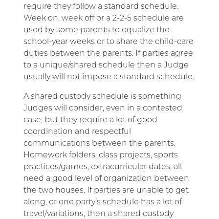
require they follow a standard schedule.
Week on, week off or a 2-2-5 schedule are
used by some parents to equalize the
school-year weeks or to share the child-care
duties between the parents. If parties agree
to a unique/shared schedule then a Judge
usually will not impose a standard schedule.
A shared custody schedule is something
Judges will consider, even in a contested
case, but they require a lot of good
coordination and respectful
communications between the parents.
Homework folders, class projects, sports
practices/games, extracurricular dates, all
need a good level of organization between
the two houses. If parties are unable to get
along, or one party’s schedule has a lot of
travel/variations, then a shared custody