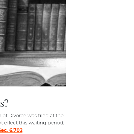
as?
n of Divorce was filed at the
 effect this waiting period.
ec. 6.702