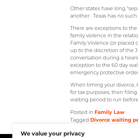
Other states have long “sep
another. Texas has no such
There are exceptions to the
family violence in the relat
Family Violence (or placed o
up to the discretion of the
conversation during a hearin
exception to the 60 day wa
emergency protective orders.
When timing your divorce, k
for tax purposes, then filin
waiting period to run before
Family Law
Posted in
Divorce waiting p
Tagged
We value your privacy