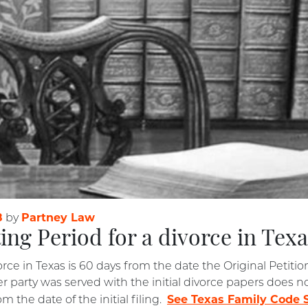
8
Partney Law
by
ing Period for a divorce in Tex
orce in Texas is 60 days from the date the Original Petitio
party was served with the initial divorce papers does not
See Texas Family Code S
m the date of the initial filing.