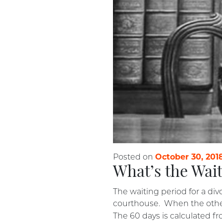
October 30, 201
Posted on
What’s the Wait
The waiting period for a div
courthouse. When the other 
The 60 days is calculated fro