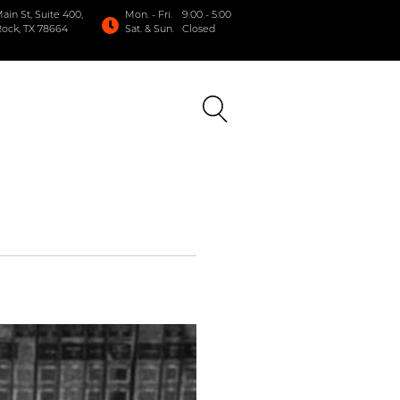
in St, Suite 400,
Mon. - Fri.
9:00 - 5:00
ock, TX 78664
Sat. & Sun.
Closed