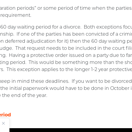
aration periods” or some period of time when the parties
 requirement.
 60 day waiting period for a divorce. Both exceptions fo
ionship. If one of the parties has been convicted of a crim
n deferred adjudication for it) then the 60 day waiting p
 Judge. That request needs to be included in the court fi
g. Having a protective order issued on a party due to fam
iting period. This would be something more than the sh
 This exception applies to the longer 1-2 year protective
eep in mind these deadlines. If you want to be divorced 
g the initial paperwork would have to be done in October i
 the end of the year.
eriod