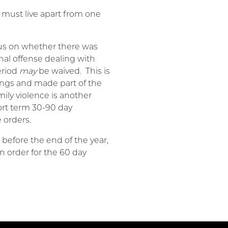
 must live apart from one
cus on whether there was
inal offense dealing with
eriod
may
be waived. This is
lings and made part of the
ily violence is another
ort term 30-90 day
 orders.
before the end of the year,
n order for the 60 day