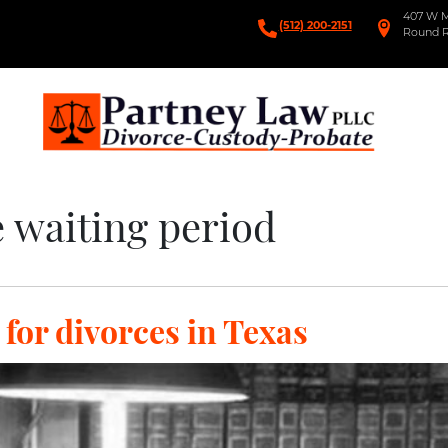
407 W Ma
(512) 200-2151
Round R
Partney Law
Divorce-Custody Probate
 waiting period
for divorces in Texas