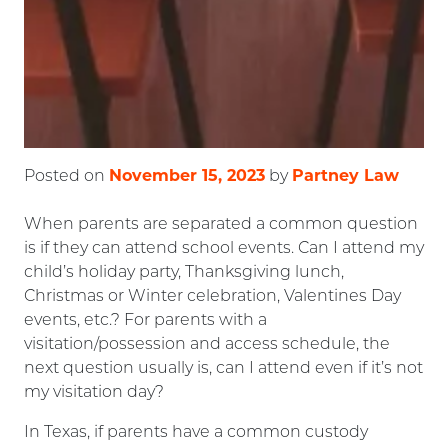
November 15, 2023
Partney Law
Posted on
by
When parents are separated a common question
is if they can attend school events. Can I attend my
child’s holiday party, Thanksgiving lunch,
Christmas or Winter celebration, Valentines Day
events, etc.? For parents with a
visitation/possession and access schedule, the
next question usually is, can I attend even if it’s not
my visitation day?
In Texas, if parents have a common custody