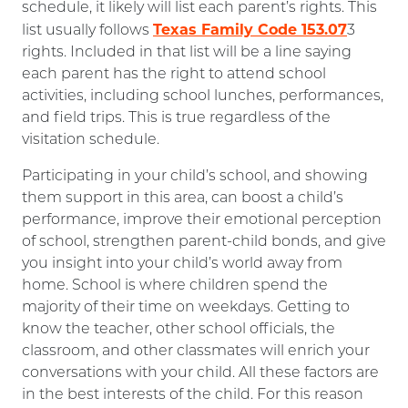
schedule, it likely will list each parent’s rights. This
Texas Family Code 153.07
list usually follows
3
rights. Included in that list will be a line saying
each parent has the right to attend school
activities, including school lunches, performances,
and field trips. This is true regardless of the
visitation schedule.
Participating in your child’s school, and showing
them support in this area, can boost a child’s
performance, improve their emotional perception
of school, strengthen parent-child bonds, and give
you insight into your child’s world away from
home. School is where children spend the
majority of their time on weekdays. Getting to
know the teacher, other school officials, the
classroom, and other classmates will enrich your
conversations with your child. All these factors are
in the best interests of the child. For this reason