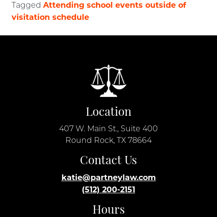
Attending school events outside of
Tagged
visitation schedule
Location
407 W. Main St., Suite 400
Round Rock, TX 78664
Contact Us
katie@partneylaw.com
(512) 200-2151
Hours