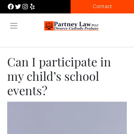
Skip
Facebook
Twitter
Instagram
Yelp
Contact
to
content
Partney Law
Can I participate in
my child’s school
events?