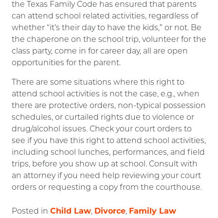
the Texas Family Code has ensured that parents
can attend school related activities, regardless of
whether “it’s their day to have the kids,” or not. Be
the chaperone on the school trip, volunteer for the
class party, come in for career day, all are open
opportunities for the parent.
There are some situations where this right to
attend school activities is not the case, e.g., when
there are protective orders, non-typical possession
schedules, or curtailed rights due to violence or
drug/alcohol issues. Check your court orders to
see if you have this right to attend school activities,
including school lunches, performances, and field
trips, before you show up at school. Consult with
an attorney if you need help reviewing your court
orders or requesting a copy from the courthouse.
Child Law
Divorce
Family Law
Posted in
,
,