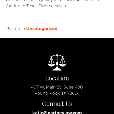
development. Equality for all now has a firmer
footing in Texas Divorce cases.
Uncategorized
Posted in
Location
407 W. Main St., Suite 400
Round Rock, TX 78664
Contact Us
katie@partneylaw.com