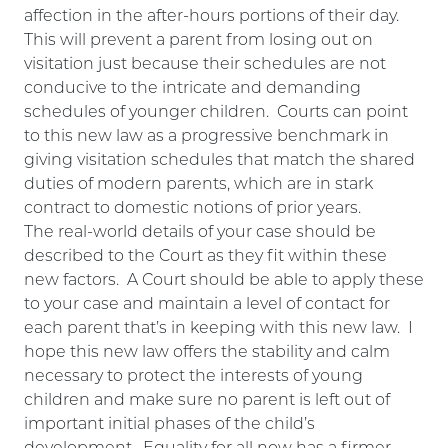
affection in the after-hours portions of their day.
This will prevent a parent from losing out on
visitation just because their schedules are not
conducive to the intricate and demanding
schedules of younger children. Courts can point
to this new law as a progressive benchmark in
giving visitation schedules that match the shared
duties of modern parents, which are in stark
contract to domestic notions of prior years.
The real-world details of your case should be
described to the Court as they fit within these
new factors. A Court should be able to apply these
to your case and maintain a level of contact for
each parent that’s in keeping with this new law. I
hope this new law offers the stability and calm
necessary to protect the interests of young
children and make sure no parent is left out of
important initial phases of the child’s