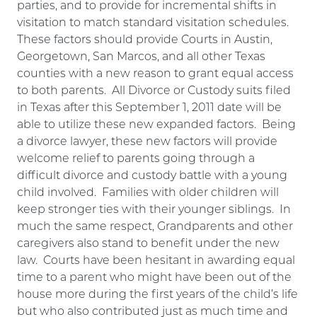
parties, and to provide for incremental shifts in
visitation to match standard visitation schedules.
These factors should provide Courts in Austin,
Georgetown, San Marcos, and all other Texas
counties with a new reason to grant equal access
to both parents. All Divorce or Custody suits filed
in Texas after this September 1, 2011 date will be
able to utilize these new expanded factors. Being
a divorce lawyer, these new factors will provide
welcome relief to parents going through a
difficult divorce and custody battle with a young
child involved. Families with older children will
keep stronger ties with their younger siblings. In
much the same respect, Grandparents and other
caregivers also stand to benefit under the new
law. Courts have been hesitant in awarding equal
time to a parent who might have been out of the
house more during the first years of the child’s life
but who also contributed just as much time and