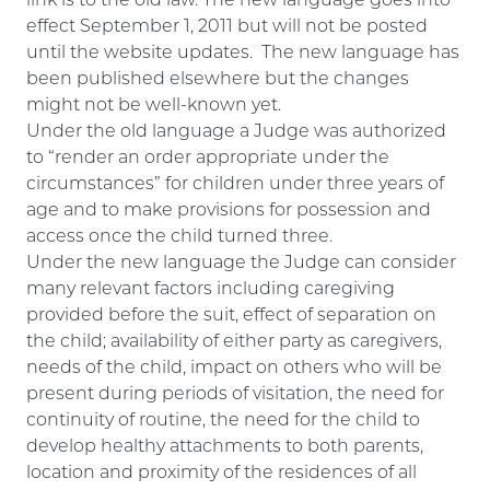
link is to the old law. The new language goes into
effect September 1, 2011 but will not be posted
until the website updates. The new language has
been published elsewhere but the changes
might not be well-known yet.
Under the old language a Judge was authorized
to “render an order appropriate under the
circumstances” for children under three years of
age and to make provisions for possession and
access once the child turned three.
Under the new language the Judge can consider
many relevant factors including caregiving
provided before the suit, effect of separation on
the child; availability of either party as caregivers,
needs of the child, impact on others who will be
present during periods of visitation, the need for
continuity of routine, the need for the child to
develop healthy attachments to both parents,
location and proximity of the residences of all