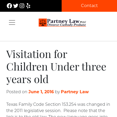
Skip
Facebook
Twitter
Instagram
Yelp
Contact
to
content
Partney Law
Visitation for
Children Under three
years old
June 1, 2016
Partney Law
Posted on
by
Texas Family Code Section 153.254 was changed in
the 2011 legislative session. Please note that the